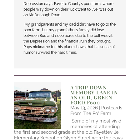
Depression days. Fayette County’s poor farm, where
people way down on their luck went to live, was out
on McDonough Road.
My grandparents and my dad didn’t have to go to the
poor farm, but my grandfather’s family did lose
between 800 and 1,000 acres due to the boll weevil,
the Depression and the financial ruin they brought.
Pop’s nickname for this place shows that his sense of
humor survived the hard times.
A TRIP DOWN
MEMORY LANE IN
AN OLD, GREEN
FORD F600
May 13, 2026
|
Postcards
From The Po' Farm
Some of my most vivid
memories of attending
the first and second grade at the old Fayetteville
Elementary School on Glynn Street were the days