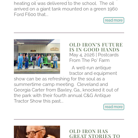
heating oil was delivered to the school. The oil
arrived on a giant tank mounted on a green 1960
Ford F600 that...
read more
OLD IRON’S FUTURE
IS IN GOOD HANDS
May 4, 2026
|
Postcards
From The Po' Farm
A well-run antique
tractor and equipment
show can be as refreshing for the soul as a
summertime camp meeting. Cleveland and
Georgia Carter from Baxley, Ga., knocked it out of
the park with their fourth annual C&G Antique
Tractor Show this past...
read more
OLD IRON HAS
GREAT STORIES TO