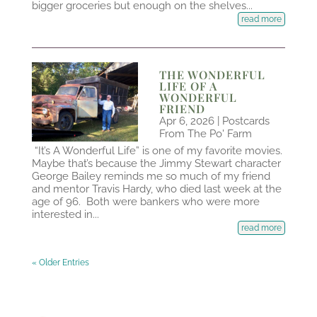
bigger groceries but enough on the shelves...
read more
THE WONDERFUL
LIFE OF A
WONDERFUL
FRIEND
Apr 6, 2026
|
Postcards
From The Po' Farm
“It’s A Wonderful Life” is one of my favorite movies.
Maybe that’s because the Jimmy Stewart character
George Bailey reminds me so much of my friend
and mentor Travis Hardy, who died last week at the
age of 96. Both were bankers who were more
interested in...
read more
« Older Entries