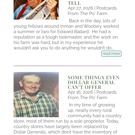
TELL
Apr 27, 2026
|
Postcards
From The Po' Farm
Back in the day, lots of
young fellows around Inman and Woolsey worked
a summer or two for Edward Ballard. He had a
reputation as a tough taskmaster, and the work on
his farm was hard, but in my experience he
wouldn’t ask you to do anything he wouldn’t do...
read more
SOME THINGS EVEN
DOLLAR GENERAL
CAN’T OFFER
Apr 16, 2026
|
Postcards
From The Po' Farm
In my time of growing
up, nearly every rural
community had a country
store, most of them run by a sole proprietor. Today,
country stores have largely been replaced by
Dollar Generals, which don’t have the inventory of