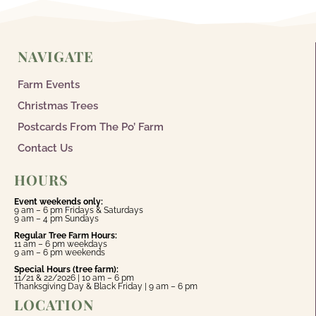
NAVIGATE
Farm Events
Christmas Trees
Postcards From The Po’ Farm
Contact Us
HOURS
Event weekends only:
9 am – 6 pm Fridays & Saturdays
9 am – 4 pm Sundays
Regular Tree Farm Hours:
11 am – 6 pm weekdays
9 am – 6 pm weekends
Special Hours (tree farm):
11/21 & 22/2026 | 10 am – 6 pm
Thanksgiving Day & Black Friday | 9 am – 6 pm
LOCATION