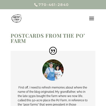
770-461-2840
POSTCARDS FROM THE PO’
FARM
First off, I need to refresh memories about where the
name of the blog originated. My grandfather, who in
the late 1930s bought the farm where we now life,
called this 50-acre place the Po’ Farm, in reference to
the “poor farms” that were prevalent in those