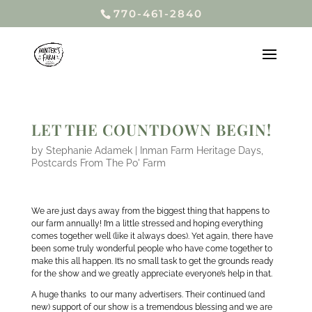
770-461-2840
LET THE COUNTDOWN BEGIN!
by
Stephanie Adamek
|
Inman Farm Heritage Days
,
Postcards From The Po' Farm
We are just days away from the biggest thing that happens to
our farm annually! I’m a little stressed and hoping everything
comes together well (like it always does). Yet again, there have
been some truly wonderful people who have come together to
make this all happen. It’s no small task to get the grounds ready
for the show and we greatly appreciate everyone’s help in that.
A huge thanks to our many advertisers. Their continued (and
new) support of our show is a tremendous blessing and we are