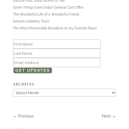
Old Iron Has Great Stories to Tell
Some Things Even Dollar General Can’t Offer
The Wonderful Life of a Wonderful Friend
Inman’s Celebrity Tours
The Most Memorable Breakfast at my Favorite Place
ARCHIVES
Archives
←
Previous
Next
→