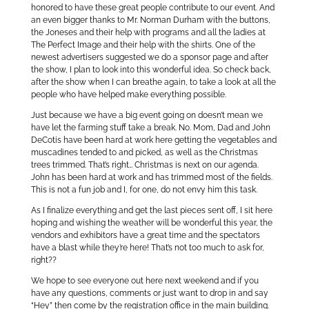
honored to have these great people contribute to our event. And
an even bigger thanks to Mr. Norman Durham with the buttons,
the Joneses and their help with programs and all the ladies at
The Perfect Image and their help with the shirts. One of the
newest advertisers suggested we do a sponsor page and after
the show, I plan to look into this wonderful idea. So check back,
after the show when I can breathe again, to take a look at all the
people who have helped make everything possible.
Just because we have a big event going on doesn’t mean we
have let the farming stuff take a break. No. Mom, Dad and John
DeCotis have been hard at work here getting the vegetables and
muscadines tended to and picked, as well as the Christmas
trees trimmed. That’s right… Christmas is next on our agenda.
John has been hard at work and has trimmed most of the fields.
This is not a fun job and I, for one, do not envy him this task.
As I finalize everything and get the last pieces sent off, I sit here
hoping and wishing the weather will be wonderful this year, the
vendors and exhibitors have a great time and the spectators
have a blast while they’re here! That’s not too much to ask for,
right??
We hope to see everyone out here next weekend and if you
have any questions, comments or just want to drop in and say
“Hey” then come by the registration office in the main building.