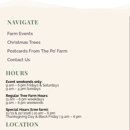
NAVIGATE
Farm Events
Christmas Trees
Postcards From The Po’ Farm
Contact Us
HOURS
Event weekends only:
9 am – 6 pm Fridays & Saturdays
9 am – 4 pm Sundays
Regular Tree Farm Hours:
11 am – 6 pm weekdays
9 am – 6 pm weekends
Special Hours (tree farm):
11/21 & 22/2026 | 10 am – 6 pm
Thanksgiving Day & Black Friday | 9 am – 6 pm
LOCATION