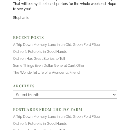
That will be my little headquarters for the whole weekend! Hope
to see you!
Stephanie
RECENT POSTS
A Trip Down Memory Lane in an Old, Green Ford F600
Old Iron’s Future is in Good Hands
Old Iron Has Great Stories to Tell
Some Things Even Dollar General Can’t Offer
The Wonderful Life of a Wonderful Friend
ARCHIVES
Archives
POSTCARDS FROM THE PO’ FARM
A Trip Down Memory Lane in an Old, Green Ford F600
Old Iron’s Future is in Good Hands