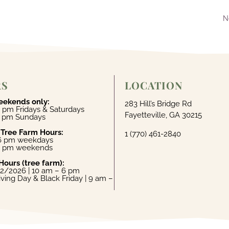
N
RS
LOCATION
eekends only:
283 Hill’s Bridge Rd
 pm Fridays & Saturdays
Fayetteville, GA 30215
4 pm Sundays
 Tree Farm Hours:
1 (770) 461-2840
 6 pm weekdays
6 pm weekends
Hours (tree farm):
22/2026 | 10 am – 6 pm
ving Day & Black Friday | 9 am –