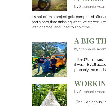
by
Stephanie Ada
It’s not often a project gets completed after 
had a hard time finishing what I’ve started. 
with charcoal and I had to show the...
A BIG T
by
Stephanie Ada
The 27th annual I
it was. By all acco
probably the most 
WORKIN
by
Stephanie Ada
The 27th annual In