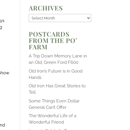
ARCHIVES
Archives
ays
ng
POSTCARDS
FROM THE PO’
FARM
A Trip Down Memory Lane in
an Old, Green Ford F600
Old Iron’s Future is in Good
 show
Hands
Old Iron Has Great Stories to
Tell
Some Things Even Dollar
General Can’t Offer
The Wonderful Life of a
Wonderful Friend
and