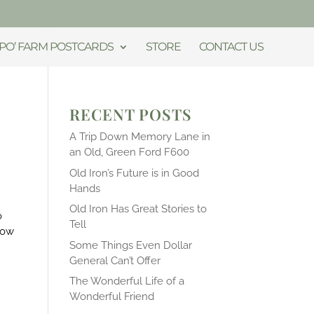
PO’ FARM POSTCARDS
STORE
CONTACT US
RECENT POSTS
A Trip Down Memory Lane in
an Old, Green Ford F600
Old Iron’s Future is in Good
Hands
Old Iron Has Great Stories to
o
Tell
now
Some Things Even Dollar
General Can’t Offer
The Wonderful Life of a
Wonderful Friend