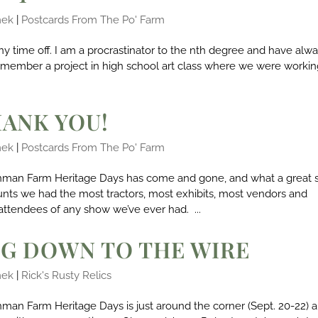
mek
|
Postcards From The Po' Farm
any time off. I am a procrastinator to the nth degree and have alw
I remember a project in high school art class where we were worki
HANK YOU!
mek
|
Postcards From The Po' Farm
nman Farm Heritage Days has come and gone, and what a great
unts we had the most tractors, most exhibits, most vendors and
attendees of any show we’ve ever had. ...
G DOWN TO THE WIRE
mek
|
Rick's Rusty Relics
man Farm Heritage Days is just around the corner (Sept. 20-22) 