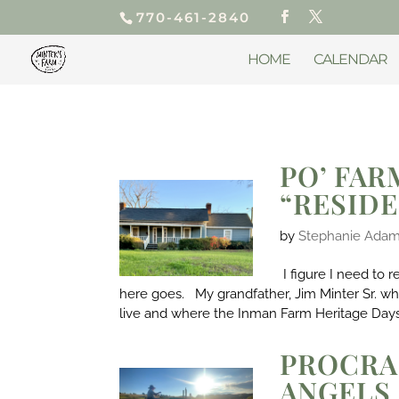
770-461-2840
HOME
CALENDAR
PO’ FAR
“RESID
by
Stephanie Ada
I figure I need to 
here goes. My grandfather, Jim Minter Sr. 
live and where the Inman Farm Heritage Days
PROCRA
ANGELS 