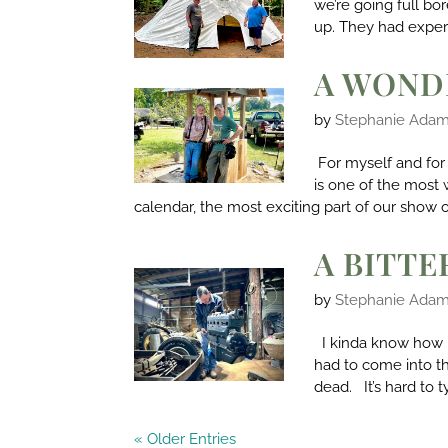
we’re going full b
up. They had experi
A WOND
by
Stephanie Ada
For myself and for 
is one of the most 
calendar, the most exciting part of our show o
A BITT
by
Stephanie Ada
I kinda know how 
had to come into t
dead. It’s hard to 
« Older Entries