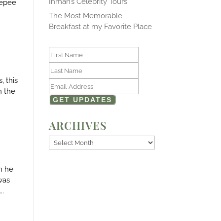
Inman’s Celebrity Tours
eepee
The Most Memorable
Breakfast at my Favorite Place
, this
n the
ARCHIVES
Archives
n he
was
..