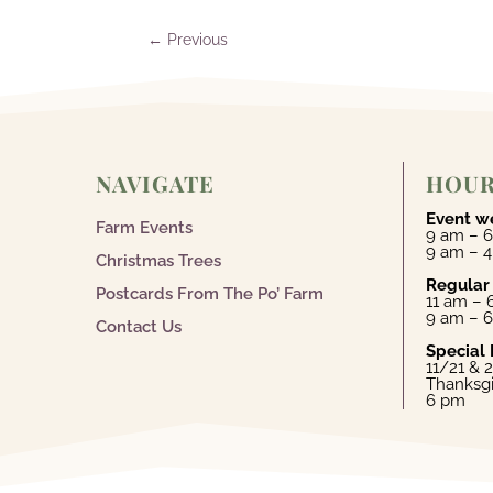
←
Previous
NAVIGATE
HOU
Event w
Farm Events
9 am – 6
9 am – 
Christmas Trees
Regular
Postcards From The Po’ Farm
11 am –
9 am – 
Contact Us
Special 
11/21 & 
Thanksgi
6 pm