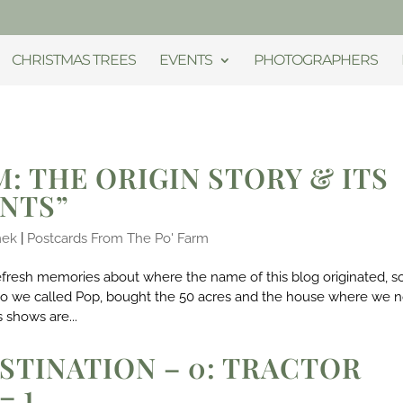
CHRISTMAS TREES
EVENTS
PHOTOGRAPHERS
M: THE ORIGIN STORY & ITS
ENTS”
mek
|
Postcards From The Po' Farm
refresh memories about where the name of this blog originated, s
who we called Pop, bought the 50 acres and the house where we 
 shows are...
STINATION – 0: TRACTOR
– 1