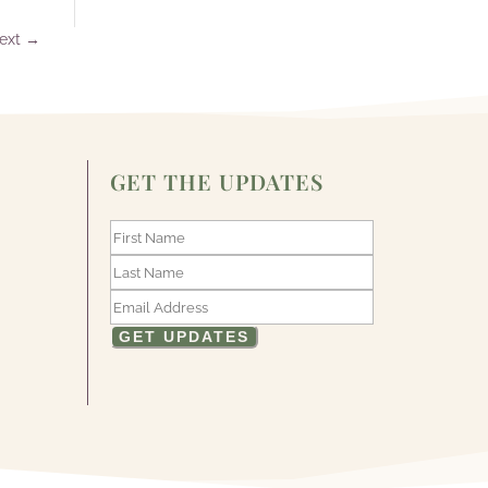
ext
→
GET THE UPDATES