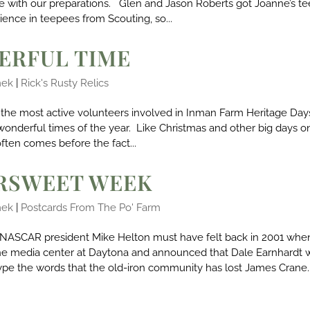
ore with our preparations. Glen and Jason Roberts got Joanne’s t
ence in teepees from Scouting, so...
ERFUL TIME
mek
|
Rick's Rusty Relics
the most active volunteers involved in Inman Farm Heritage Days
wonderful times of the year. Like Christmas and other big days o
ften comes before the fact...
ERSWEET WEEK
mek
|
Postcards From The Po' Farm
NASCAR president Mike Helton must have felt back in 2001 whe
he media center at Daytona and announced that Dale Earnhardt 
type the words that the old-iron community has lost James Crane..