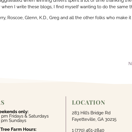
 aggravated when winning drivers spent a lot of time thanking the
when I write these blogs, I find myself wanting to do the same t
rry, Roscoe, Glenn, K.D., Greg and all the other folks who make it
N
RS
LOCATION
eekends only:
283 Hill’s Bridge Rd
 pm Fridays & Saturdays
Fayetteville, GA 30215
4 pm Sundays
 Tree Farm Hours:
1 (770) 461-2840