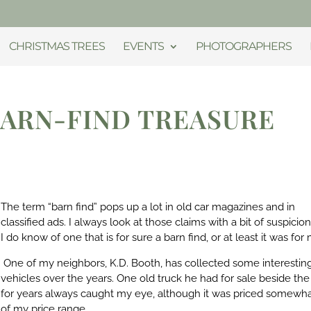
CHRISTMAS TREES
EVENTS
PHOTOGRAPHERS
BARN-FIND TREASURE
The term “barn find” pops up a lot in old car magazines and in
classified ads. I always look at those claims with a bit of suspicion
I do know of one that is for sure a barn find, or at least it was for
One of my neighbors, K.D. Booth, has collected some interestin
vehicles over the years. One old truck he had for sale beside the
for years always caught my eye, although it was priced somewha
of my price range.