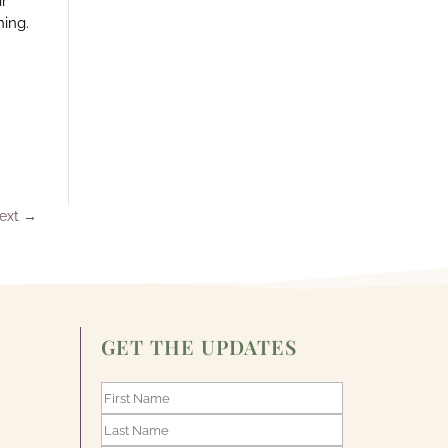
ir
hing.
ext
→
GET THE UPDATES