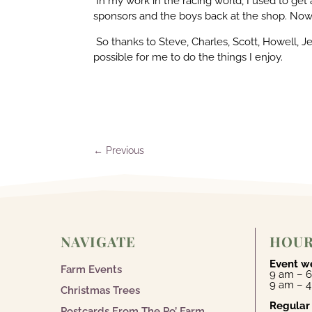
In my work in the racing world, I used to get
sponsors and the boys back at the shop. Now 
So thanks to Steve, Charles, Scott, Howell, Je
possible for me to do the things I enjoy.
←
Previous
NAVIGATE
HOU
Event w
Farm Events
9 am – 6
9 am – 
Christmas Trees
Regular
Postcards From The Po’ Farm