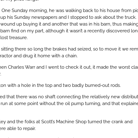
One Sunday morning, he was walking back to his house from pi
up his Sunday newspapers and I stopped to ask about the truck. 
wound up buying it and another that was in his barn, thus making 
barn find on my part, although it wasn’t a recently discovered lo
lost treasure.
n sitting there so long the brakes had seized, so to move it we r
tractor and drug it home with a chain.
en Charles Warr and I went to check it out, it made the worst cl
.
on with a hole in the top and two badly burned-out rods.
 that there was no shaft connecting the relatively new distribut
run at some point without the oil pump turning, and that explain
y and the folks at Scott’s Machine Shop turned the crank and
e able to repair.