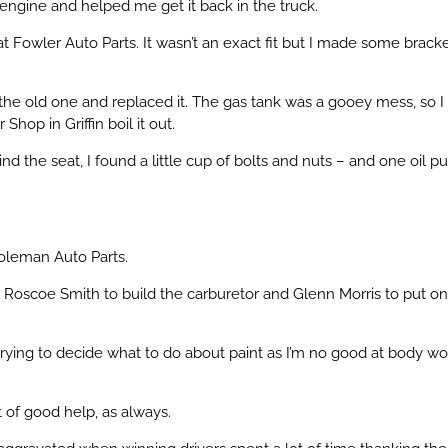
ngine and helped me get it back in the truck.
 Fowler Auto Parts. It wasn’t an exact fit but I made some bracke
t the old one and replaced it. The gas tank was a gooey mess, so I
Shop in Griffin boil it out.
 the seat, I found a little cup of bolts and nuts – and one oil 
Coleman Auto Parts.
 get Roscoe Smith to build the carburetor and Glenn Morris to put on
 trying to decide what to do about paint as I’m no good at body wo
ot of good help, as always.