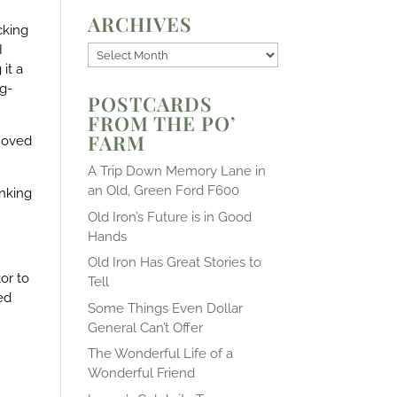
ARCHIVES
cking
I
Archives
it a
ng-
POSTCARDS
FROM THE PO’
FARM
emoved
A Trip Down Memory Lane in
an Old, Green Ford F600
anking
Old Iron’s Future is in Good
Hands
Old Iron Has Great Stories to
or to
Tell
ed
Some Things Even Dollar
General Can’t Offer
The Wonderful Life of a
Wonderful Friend