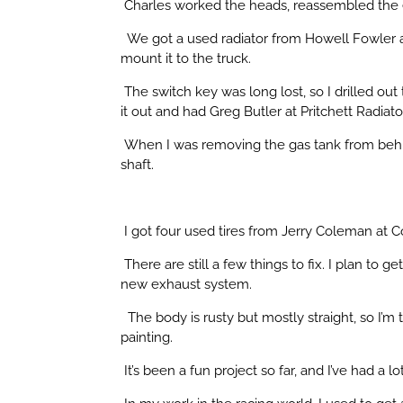
Charles worked the heads, reassembled the e
We got a used radiator from Howell Fowler at
mount it to the truck.
The switch key was long lost, so I drilled ou
it out and had Greg Butler at Pritchett Radiator 
When I was removing the gas tank from behind
shaft.
I got four used tires from Jerry Coleman at 
There are still a few things to fix. I plan to
new exhaust system.
The body is rusty but mostly straight, so I’m
painting.
It’s been a fun project so far, and I’ve had a l