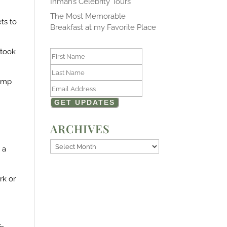
Inman’s Celebrity Tours
The Most Memorable
ts to
Breakfast at my Favorite Place
 took
pump
ARCHIVES
Archives
 a
rk or