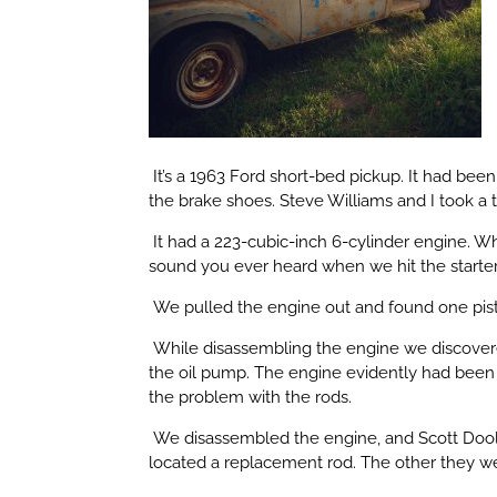
It’s a 1963 Ford short-bed pickup. It had bee
the brake shoes. Steve Williams and I took a 
It had a 223-cubic-inch 6-cylinder engine. Wh
sound you ever heard when we hit the starter
We pulled the engine out and found one pist
While disassembling the engine we discovered
the oil pump. The engine evidently had been 
the problem with the rods.
We disassembled the engine, and Scott Doole
located a replacement rod. The other they wer