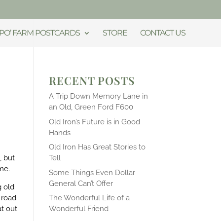
PO’ FARM POSTCARDS
STORE
CONTACT US
RECENT POSTS
A Trip Down Memory Lane in
an Old, Green Ford F600
Old Iron’s Future is in Good
Hands
Old Iron Has Great Stories to
, but
Tell
 me.
Some Things Even Dollar
General Can’t Offer
g old
 road
The Wonderful Life of a
t out
Wonderful Friend