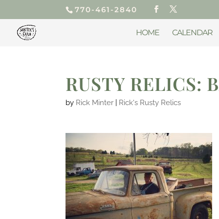
770-461-2840
HOME
CALENDAR
RUSTY RELICS: 
by
Rick Minter
|
Rick's Rusty Relics