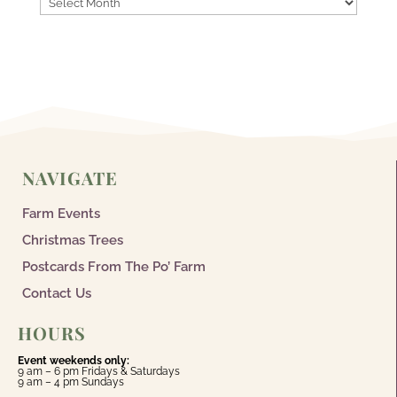
NAVIGATE
Farm Events
Christmas Trees
Postcards From The Po’ Farm
Contact Us
HOURS
Event weekends only:
9 am – 6 pm Fridays & Saturdays
9 am – 4 pm Sundays