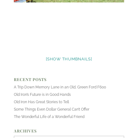
[SHOW THUMBNAILS]
RECENT POSTS
A Trip Down Memory Lane in an Old, Green Ford F600
Old Iron’s Future is in Good Hands
Old Iron Has Great Stories to Tell
Some Things Even Dollar General Can’t Offer
The Wonderful Life of a Wonderful Friend
ARCHIVES