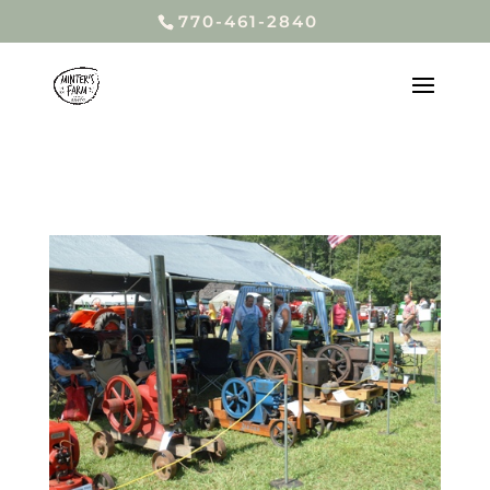
770-461-2840