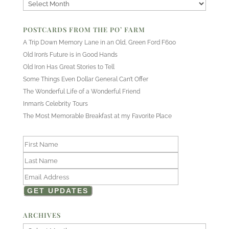
Archives
POSTCARDS FROM THE PO’ FARM
A Trip Down Memory Lane in an Old, Green Ford F600
Old Iron’s Future is in Good Hands
Old Iron Has Great Stories to Tell
Some Things Even Dollar General Can’t Offer
The Wonderful Life of a Wonderful Friend
Inman’s Celebrity Tours
The Most Memorable Breakfast at my Favorite Place
ARCHIVES
Archives