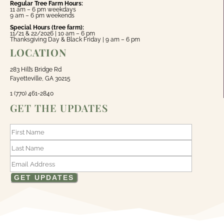
Regular Tree Farm Hours:
11 am – 6 pm weekdays
9 am – 6 pm weekends
Special Hours (tree farm):
11/21 & 22/2026 | 10 am – 6 pm
Thanksgiving Day & Black Friday | 9 am – 6 pm
LOCATION
283 Hill’s Bridge Rd
Fayetteville, GA 30215
1 (770) 461-2840
GET THE UPDATES