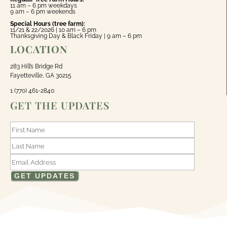
11 am – 6 pm weekdays
9 am – 6 pm weekends
Special Hours (tree farm):
11/21 & 22/2026 | 10 am – 6 pm
Thanksgiving Day & Black Friday | 9 am – 6 pm
LOCATION
283 Hill’s Bridge Rd
Fayetteville, GA 30215
1 (770) 461-2840
GET THE UPDATES