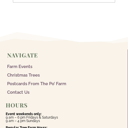
NAVIGATE
Farm Events
Christmas Trees
Postcards From The Po’ Farm
Contact Us
HOURS
Event weekends only:
9 am – 6 pm Fridays & Saturdays
9 am – 4 pm Sundays
Regular Tree Farm Hours: