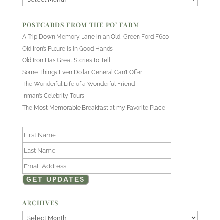
POSTCARDS FROM THE PO’ FARM
A Trip Down Memory Lane in an Old, Green Ford F600
Old Iron’s Future is in Good Hands
Old Iron Has Great Stories to Tell
Some Things Even Dollar General Can’t Offer
The Wonderful Life of a Wonderful Friend
Inman’s Celebrity Tours
The Most Memorable Breakfast at my Favorite Place
ARCHIVES
Archives